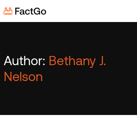
Author:
Bethany J.
Nelson