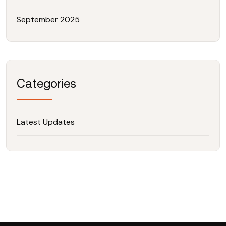
September 2025
Categories
Latest Updates