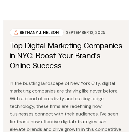
BETHANY J. NELSON
SEPTEMBER 12, 2025
Top Digital Marketing Companies
in NYC: Boost Your Brand’s
Online Success
In the bustling landscape of New York City, digital
marketing companies are thriving like never before.
With a blend of creativity and cutting-edge
technology, these firms are redefining how
businesses connect with their audiences. I’ve seen
firsthand how effective digital strategies can
elevate brands and drive growth in this competitive