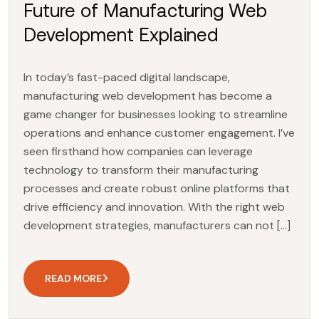
Future of Manufacturing Web
Development Explained
In today’s fast-paced digital landscape,
manufacturing web development has become a
game changer for businesses looking to streamline
operations and enhance customer engagement. I’ve
seen firsthand how companies can leverage
technology to transform their manufacturing
processes and create robust online platforms that
drive efficiency and innovation. With the right web
development strategies, manufacturers can not […]
READ MORE