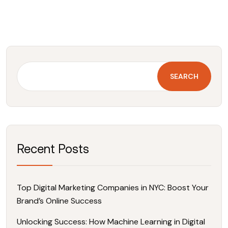
SEARCH
Recent Posts
Top Digital Marketing Companies in NYC: Boost Your
Brand’s Online Success
Unlocking Success: How Machine Learning in Digital