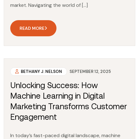
market. Navigating the world of […]
READ MORE
BETHANY J. NELSON
SEPTEMBER 12, 2025
Unlocking Success: How
Machine Learning in Digital
Marketing Transforms Customer
Engagement
In today’s fast-paced digital landscape, machine