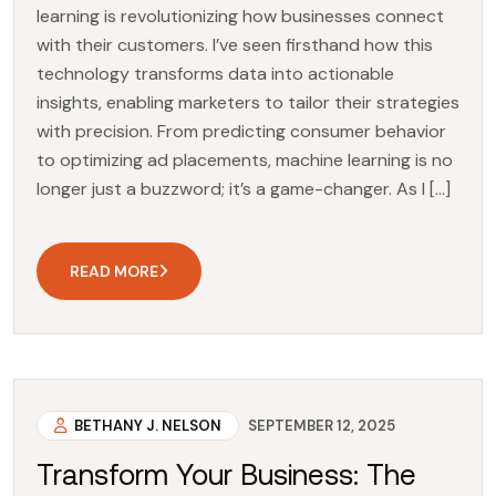
learning is revolutionizing how businesses connect
with their customers. I’ve seen firsthand how this
technology transforms data into actionable
insights, enabling marketers to tailor their strategies
with precision. From predicting consumer behavior
to optimizing ad placements, machine learning is no
longer just a buzzword; it’s a game-changer. As I […]
READ MORE
BETHANY J. NELSON
SEPTEMBER 12, 2025
Transform Your Business: The