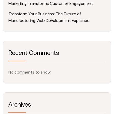
Marketing Transforms Customer Engagement
Transform Your Business: The Future of
Manufacturing Web Development Explained
Recent Comments
No comments to show.
Archives